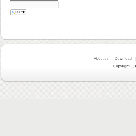
|
About us
|
Download
Copyright(C)