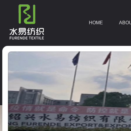
HOME
ABO
DOWNLOAD