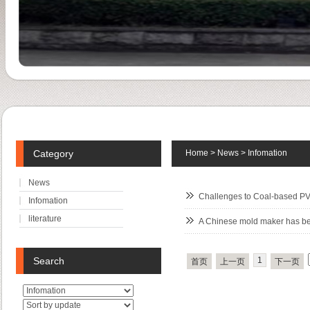
Category
Home
>
News
>
Infomation
News
Challenges to Coal-based PV
Infomation
literature
A Chinese mold maker has b
Search
1
首页
上一页
下一页