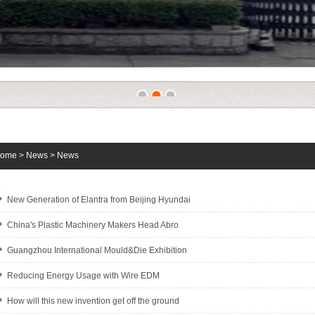
1
2
3
ome
>
News
>
News
New Generation of Elantra from Beijing Hyundai
China's Plastic Machinery Makers Head Abro
Guangzhou International Mould&Die Exhibition
Reducing Energy Usage with Wire EDM
How will this new invention get off the ground