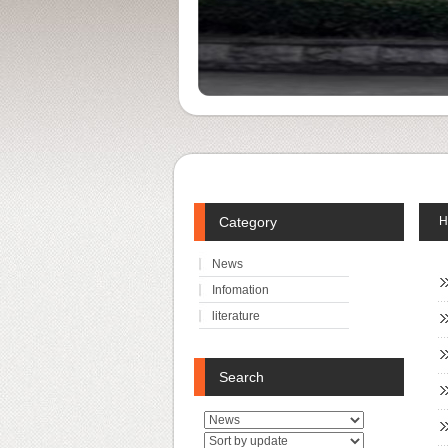
Category
H
News
Infomation
literature
Search