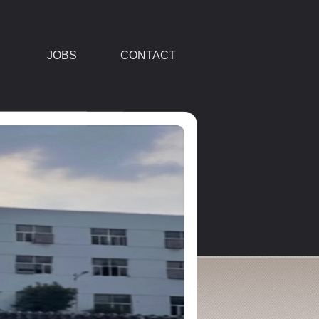
JOBS
CONTACT