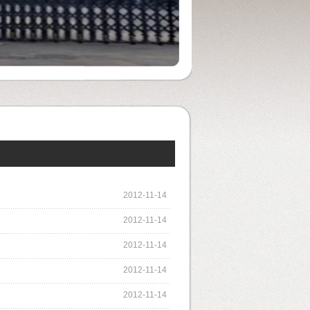
2012-11-14
2012-11-14
2012-11-14
2012-11-14
2012-11-14