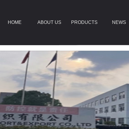
HOME
ABOUT US
PRODUCTS
NEWS
DOWNLOAD