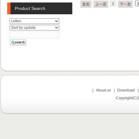
1
首页
上一页
下一页
Product Search
|
About us
|
Download
Copyright(C)