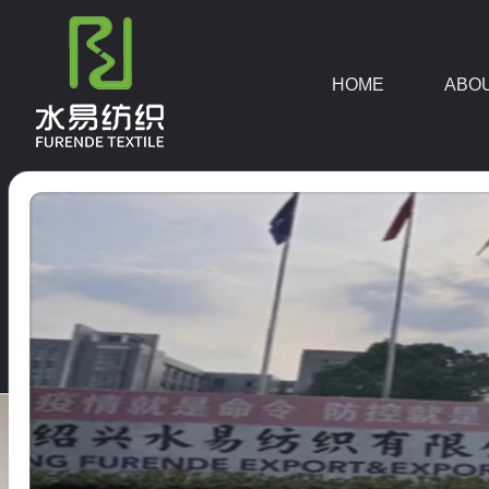
HOME
ABO
DOWNLOAD