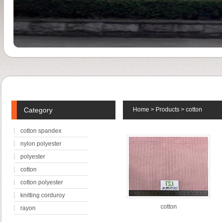
Category
Home
>
Products
>
cotton
cotton spandex
nylon polyester
polyester
cotton
cotton polyester
knitting corduroy
cotton
rayon